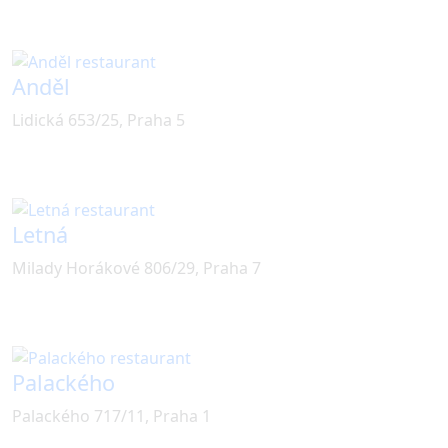
Anděl
Lidická 653/25, Praha 5
Letná
Milady Horákové 806/29, Praha 7
Palackého
Palackého 717/11, Praha 1