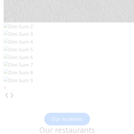
×
❮
❯
Our locations
Our restaurants