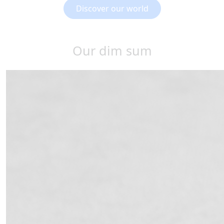
Discover our world
Our dim sum