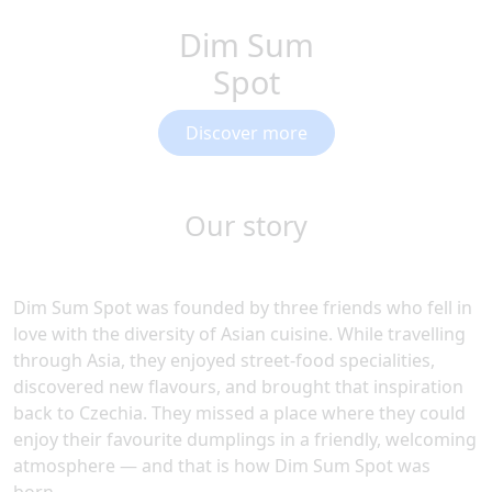
Dim Sum
Spot
Discover more
Our story
Dim Sum Spot was founded by three friends who fell in
love with the diversity of Asian cuisine. While travelling
through Asia, they enjoyed street-food specialities,
discovered new flavours, and brought that inspiration
back to Czechia. They missed a place where they could
enjoy their favourite dumplings in a friendly, welcoming
atmosphere — and that is how Dim Sum Spot was