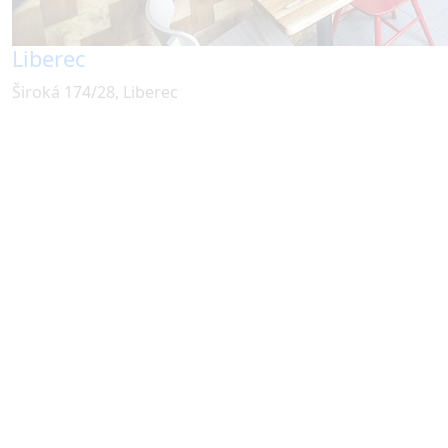
Liberec
Široká 174/28, Liberec
Dimsumspot s.r.o.
Milady Horákové 806/29,
Praha 7, 170 00
IČO 08112827
© 2025 All rights reserved.
Our locations offer:
Card payments
Dog friendly
Free Wi-Fi