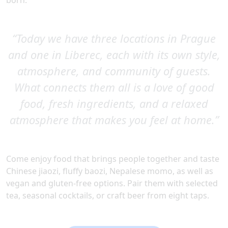
born.
“Today we have three locations in Prague
and one in Liberec, each with its own style,
atmosphere, and community of guests.
What connects them all is a love of good
food, fresh ingredients, and a relaxed
atmosphere that makes you feel at home.”
Come enjoy food that brings people together and taste
Chinese jiaozi, fluffy baozi, Nepalese momo, as well as
vegan and gluten-free options. Pair them with selected
tea, seasonal cocktails, or craft beer from eight taps.